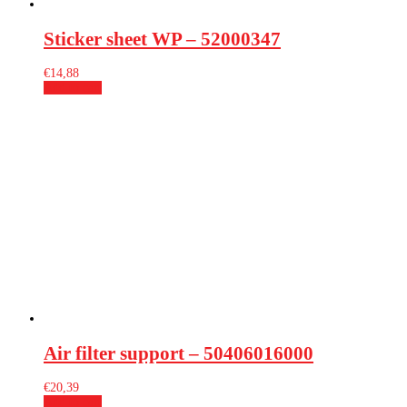
Sticker sheet WP – 52000347
€
14,88
Add to cart
Air filter support – 50406016000
€
20,39
Add to cart