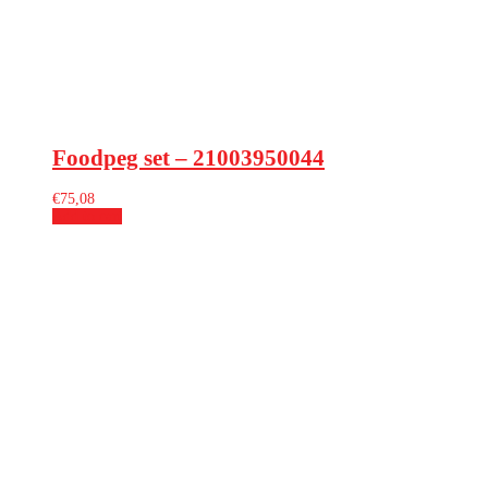
Foodpeg set – 21003950044
€
75,08
Add to cart