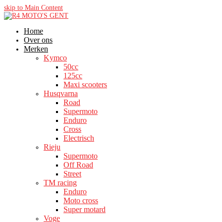
skip to Main Content
Home
Over ons
Merken
Kymco
50cc
125cc
Maxi scooters
Husqvarna
Road
Supermoto
Enduro
Cross
Electrisch
Rieju
Supermoto
Off Road
Street
TM racing
Enduro
Moto cross
Super motard
Voge