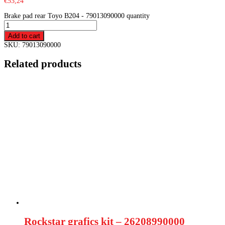
€
53,24
Brake pad rear Toyo B204 - 79013090000 quantity
Add to cart
SKU:
79013090000
Related products
Rockstar grafics kit – 26208990000