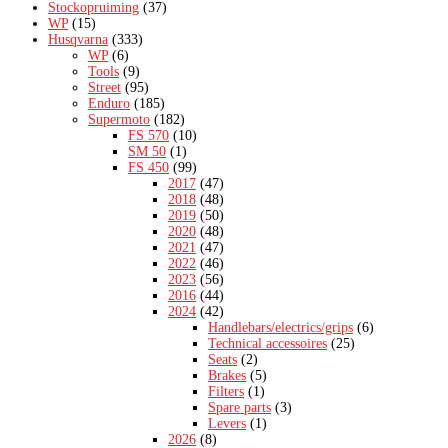
Stockopruiming
(37)
WP
(15)
Husqvarna
(333)
WP
(6)
Tools
(9)
Street
(95)
Enduro
(185)
Supermoto
(182)
FS 570
(10)
SM 50
(1)
FS 450
(99)
2017
(47)
2018
(48)
2019
(50)
2020
(48)
2021
(47)
2022
(46)
2023
(56)
2016
(44)
2024
(42)
Handlebars/electrics/grips
(6)
Technical accessoires
(25)
Seats
(2)
Brakes
(5)
Filters
(1)
Spare parts
(3)
Levers
(1)
2026
(8)