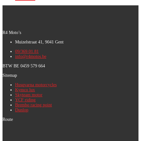
R4 Moto’s
Muizelstraat 41, 9041 Gent
09/369.01.81
info@r4motos.be
BTW BE 0459 579 664
Sitemap
Husqvarna motorcycles
Kymco lux
Skyteam motor
YCF riding
Brembo racing point
Dunlop
Route