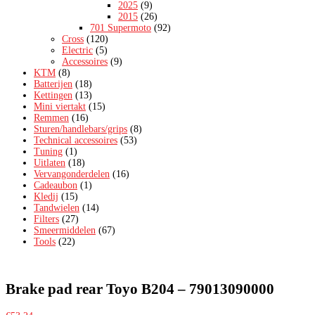
2025
(9)
2015
(26)
701 Supermoto
(92)
Cross
(120)
Electric
(5)
Accessoires
(9)
KTM
(8)
Batterijen
(18)
Kettingen
(13)
Mini viertakt
(15)
Remmen
(16)
Sturen/handlebars/grips
(8)
Technical accessoires
(53)
Tuning
(1)
Uitlaten
(18)
Vervangonderdelen
(16)
Cadeaubon
(1)
Kledij
(15)
Tandwielen
(14)
Filters
(27)
Smeermiddelen
(67)
Tools
(22)
Brake pad rear Toyo B204 – 79013090000