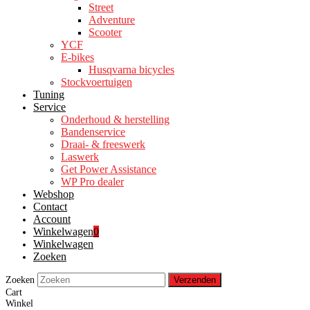
Street
Adventure
Scooter
YCF
E-bikes
Husqvarna bicycles
Stockvoertuigen
Tuning
Service
Onderhoud & herstelling
Bandenservice
Draai- & freeswerk
Laswerk
Get Power Assistance
WP Pro dealer
Webshop
Contact
Account
Winkelwagen
0
Winkelwagen
Zoeken
Zoeken
Verzenden
Cart
Winkel