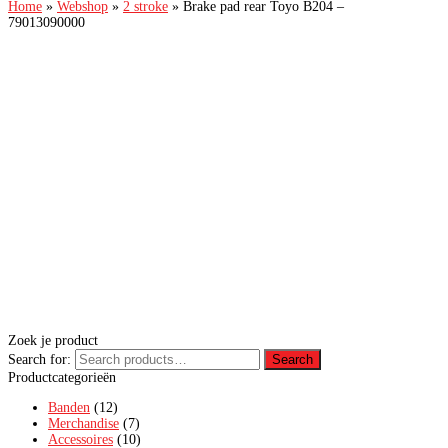
Home
»
Webshop
»
2 stroke
»
Brake pad rear Toyo B204 –
79013090000
Zoek je product
Search for:
Search
Productcategorieën
Banden
(12)
Merchandise
(7)
Accessoires
(10)