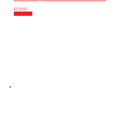
€
159,05
Add to cart