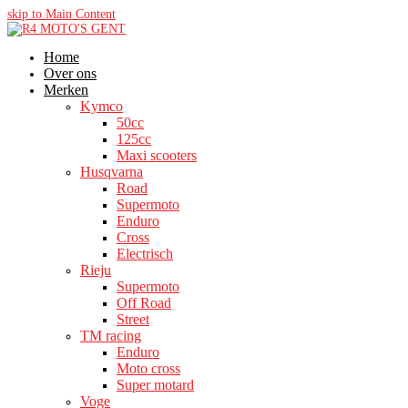
skip to Main Content
Home
Over ons
Merken
Kymco
50cc
125cc
Maxi scooters
Husqvarna
Road
Supermoto
Enduro
Cross
Electrisch
Rieju
Supermoto
Off Road
Street
TM racing
Enduro
Moto cross
Super motard
Voge