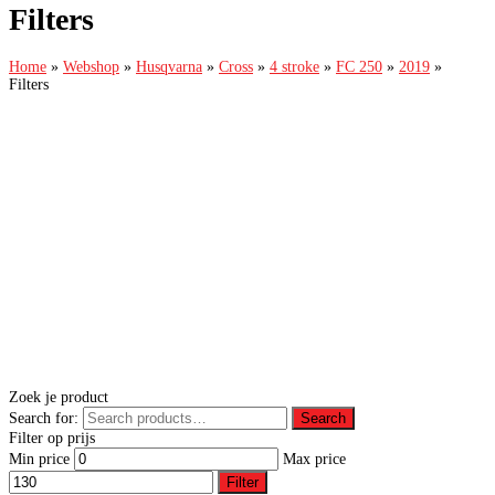
Filters
Home
»
Webshop
»
Husqvarna
»
Cross
»
4 stroke
»
FC 250
»
2019
»
Filters
Zoek je product
Search for:
Search
Filter op prijs
Min price
Max price
Filter