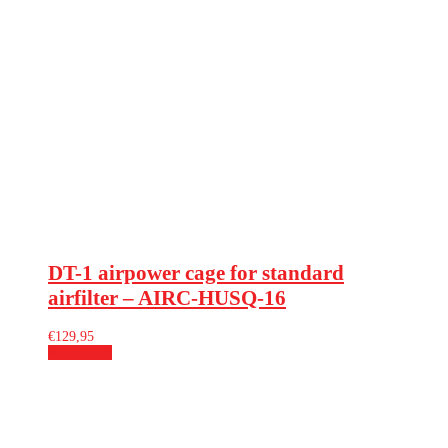
DT-1 airpower cage for standard
airfilter – AIRC-HUSQ-16
€
129,95
Add to cart