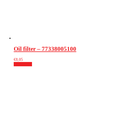
Oil filter – 77338005100
€
8,05
Add to cart