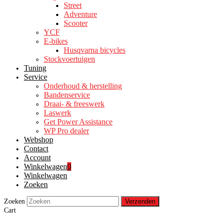
Street
Adventure
Scooter
YCF
E-bikes
Husqvarna bicycles
Stockvoertuigen
Tuning
Service
Onderhoud & herstelling
Bandenservice
Draai- & freeswerk
Laswerk
Get Power Assistance
WP Pro dealer
Webshop
Contact
Account
Winkelwagen
0
Winkelwagen
Zoeken
Zoeken
Verzenden
Cart