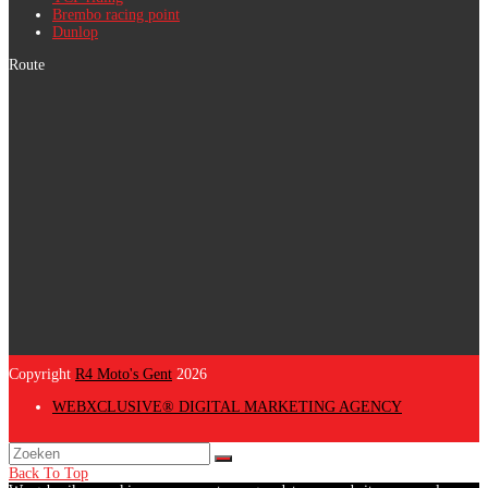
Brembo racing point
Dunlop
Route
Copyright
R4 Moto's Gent
2026
WEBXCLUSIVE® DIGITAL MARKETING AGENCY
Back To Top