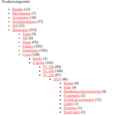
Productcategorieën
Banden
(12)
Merchandise
(7)
Accessoires
(10)
Stockopruiming
(37)
WP
(15)
Husqvarna
(333)
Tools
(9)
WP
(6)
Street
(95)
Enduro
(185)
Supermoto
(182)
Cross
(120)
Kledij
(2)
4 stroke
(105)
FC 350
(89)
FC 450
(100)
FC 250
(87)
2019
(46)
Brakes
(8)
Seats
(4)
Handlebars/electrics/grips
(9)
Frameparts
(2)
Technical accessoires
(12)
Cables
(1)
Footpegs
(1)
Spare parts
(2)