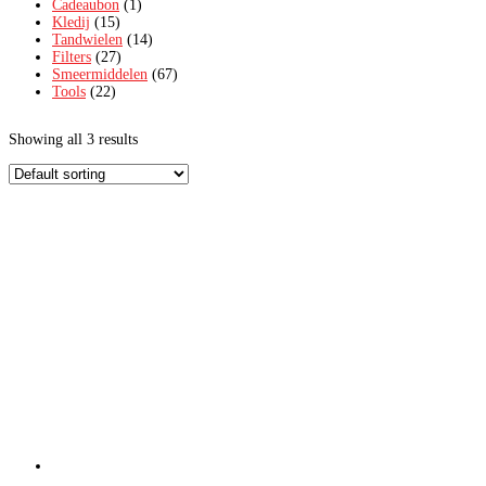
Cadeaubon
(1)
Kledij
(15)
Tandwielen
(14)
Filters
(27)
Smeermiddelen
(67)
Tools
(22)
Showing all 3 results