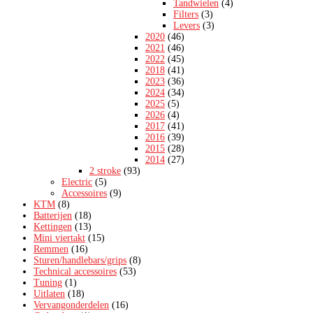
Tandwielen
(4)
Filters
(3)
Levers
(3)
2020
(46)
2021
(46)
2022
(45)
2018
(41)
2023
(36)
2024
(34)
2025
(5)
2026
(4)
2017
(41)
2016
(39)
2015
(28)
2014
(27)
2 stroke
(93)
Electric
(5)
Accessoires
(9)
KTM
(8)
Batterijen
(18)
Kettingen
(13)
Mini viertakt
(15)
Remmen
(16)
Sturen/handlebars/grips
(8)
Technical accessoires
(53)
Tuning
(1)
Uitlaten
(18)
Vervangonderdelen
(16)