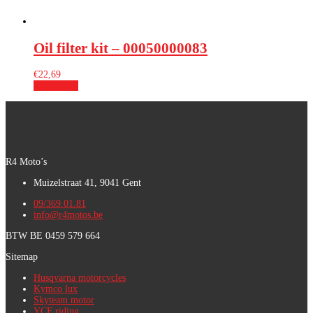
Oil filter kit – 00050000083
€
22,69
Add to cart
R4 Moto’s
Muizelstraat 41, 9041 Gent
09/369.01.81
info@r4motos.be
BTW BE 0459 579 664
Sitemap
Husqvarna motorcycles
Kymco lux
Skyteam motor
YCF riding