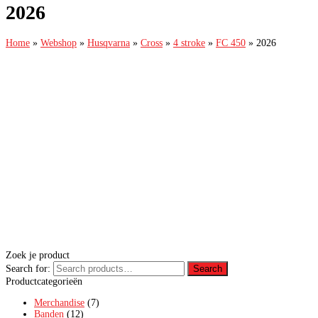
2026
Home
»
Webshop
»
Husqvarna
»
Cross
»
4 stroke
»
FC 450
»
2026
Zoek je product
Search for:
Search
Productcategorieën
Merchandise
(7)
Banden
(12)