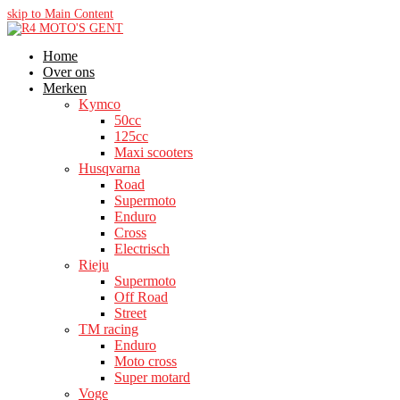
skip to Main Content
Home
Over ons
Merken
Kymco
50cc
125cc
Maxi scooters
Husqvarna
Road
Supermoto
Enduro
Cross
Electrisch
Rieju
Supermoto
Off Road
Street
TM racing
Enduro
Moto cross
Super motard
Voge