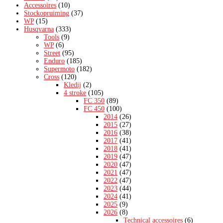
Accessoires
(10)
Stockopruiming
(37)
WP
(15)
Husqvarna
(333)
Tools
(9)
WP
(6)
Street
(95)
Enduro
(185)
Supermoto
(182)
Cross
(120)
Kledij
(2)
4 stroke
(105)
FC 350
(89)
FC 450
(100)
2014
(26)
2015
(27)
2016
(38)
2017
(41)
2018
(41)
2019
(47)
2020
(47)
2021
(47)
2022
(47)
2023
(44)
2024
(41)
2025
(9)
2026
(8)
Technical accessoires
(6)