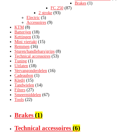
Brakes
(1)
FC 250
(87)
2 stroke
(93)
Electric
(5)
Accessoires
(9)
KTM
(8)
Batterijen
(18)
Kettingen
(13)
Mini viertakt
(15)
Remmen
(16)
Sturen/handlebars/grips
(8)
Technical accessoires
(53)
Tuning
(1)
Uitlaten
(18)
Vervangonderdelen
(16)
Cadeaubon
(1)
Kledij
(15)
Tandwielen
(14)
Filters
(27)
Smeermiddelen
(67)
Tools
(22)
Brakes
(1)
Technical accessoires
(6)