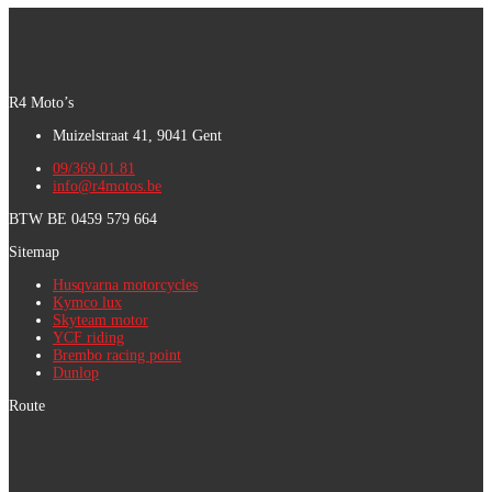
R4 Moto’s
Muizelstraat 41, 9041 Gent
09/369.01.81
info@r4motos.be
BTW BE 0459 579 664
Sitemap
Husqvarna motorcycles
Kymco lux
Skyteam motor
YCF riding
Brembo racing point
Dunlop
Route