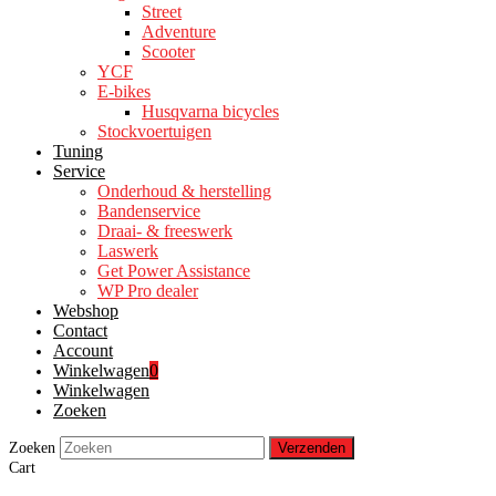
Street
Adventure
Scooter
YCF
E-bikes
Husqvarna bicycles
Stockvoertuigen
Tuning
Service
Onderhoud & herstelling
Bandenservice
Draai- & freeswerk
Laswerk
Get Power Assistance
WP Pro dealer
Webshop
Contact
Account
Winkelwagen
0
Winkelwagen
Zoeken
Zoeken
Verzenden
Cart