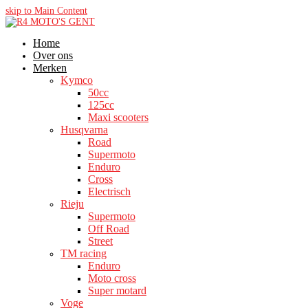
skip to Main Content
Home
Over ons
Merken
Kymco
50cc
125cc
Maxi scooters
Husqvarna
Road
Supermoto
Enduro
Cross
Electrisch
Rieju
Supermoto
Off Road
Street
TM racing
Enduro
Moto cross
Super motard
Voge