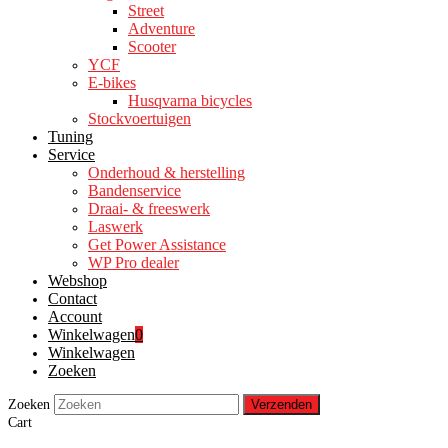
Street
Adventure
Scooter
YCF
E-bikes
Husqvarna bicycles
Stockvoertuigen
Tuning
Service
Onderhoud & herstelling
Bandenservice
Draai- & freeswerk
Laswerk
Get Power Assistance
WP Pro dealer
Webshop
Contact
Account
Winkelwagen
0
Winkelwagen
Zoeken
Zoeken
Verzenden
Cart