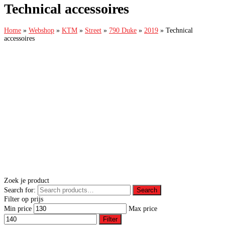
Technical accessoires
Home
»
Webshop
»
KTM
»
Street
»
790 Duke
»
2019
»
Technical
accessoires
Zoek je product
Search for:
Search
Filter op prijs
Min price
Max price
Filter