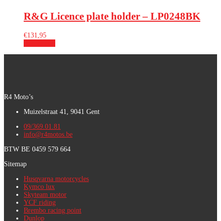
R&G Licence plate holder – LP0248BK
€
131,95
Add to cart
R4 Moto’s
Muizelstraat 41, 9041 Gent
09/369.01.81
info@r4motos.be
BTW BE 0459 579 664
Sitemap
Husqvarna motorcycles
Kymco lux
Skyteam motor
YCF riding
Brembo racing point
Dunlop