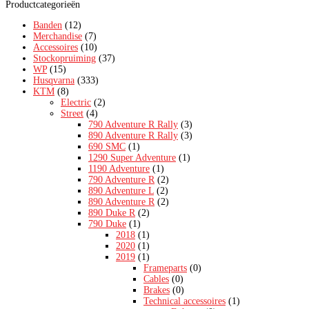
Productcategorieën
Banden
(12)
Merchandise
(7)
Accessoires
(10)
Stockopruiming
(37)
WP
(15)
Husqvarna
(333)
KTM
(8)
Electric
(2)
Street
(4)
790 Adventure R Rally
(3)
890 Adventure R Rally
(3)
690 SMC
(1)
1290 Super Adventure
(1)
1190 Adventure
(1)
790 Adventure R
(2)
890 Adventure L
(2)
890 Adventure R
(2)
890 Duke R
(2)
790 Duke
(1)
2018
(1)
2020
(1)
2019
(1)
Frameparts
(0)
Cables
(0)
Brakes
(0)
Technical accessoires
(1)