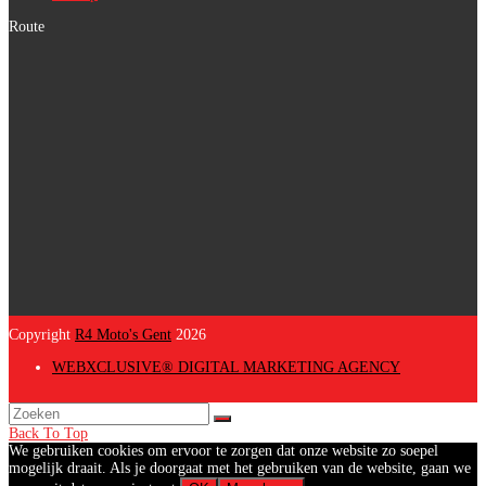
Route
Copyright
R4 Moto's Gent
2026
WEBXCLUSIVE® DIGITAL MARKETING AGENCY
Back To Top
We gebruiken cookies om ervoor te zorgen dat onze website zo soepel
mogelijk draait. Als je doorgaat met het gebruiken van de website, gaan we