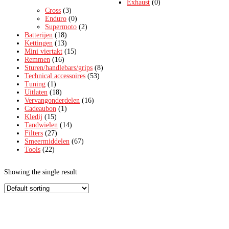
Exhaust
(0)
Cross
(3)
Enduro
(0)
Supermoto
(2)
Batterijen
(18)
Kettingen
(13)
Mini viertakt
(15)
Remmen
(16)
Sturen/handlebars/grips
(8)
Technical accessoires
(53)
Tuning
(1)
Uitlaten
(18)
Vervangonderdelen
(16)
Cadeaubon
(1)
Kledij
(15)
Tandwielen
(14)
Filters
(27)
Smeermiddelen
(67)
Tools
(22)
Showing the single result